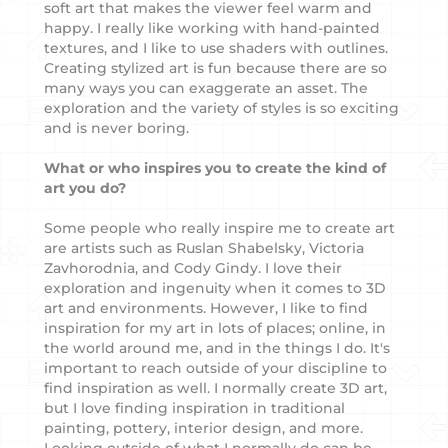
soft art that makes the viewer feel warm and
happy. I really like working with hand-painted
textures, and I like to use shaders with outlines.
Creating stylized art is fun because there are so
many ways you can exaggerate an asset. The
exploration and the variety of styles is so exciting
and is never boring.
What or who inspires you to create the kind of
art you do?
Some people who really inspire me to create art
are artists such as Ruslan Shabelsky, Victoria
Zavhorodnia, and Cody Gindy. I love their
exploration and ingenuity when it comes to 3D
art and environments. However, I like to find
inspiration for my art in lots of places; online, in
the world around me, and in the things I do. It's
important to reach outside of your discipline to
find inspiration as well. I normally create 3D art,
but I love finding inspiration in traditional
painting, pottery, interior design, and more.