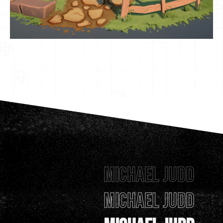
Michael Judd
Michael Judd