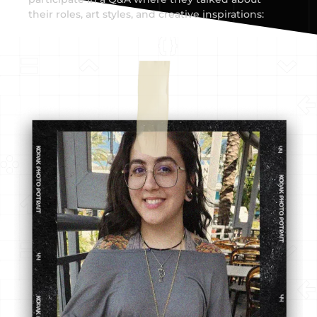
their roles, art styles, and creative inspirations: