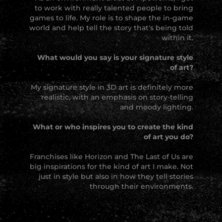
to work with really talented people to bring
games to life. My role is to shape the in-game
world and help tell the story that's being told
within it.
What would you say is your signature style
of art?
My signature style in 3D art is definitely more
realistic, with an emphasis on story-telling
and moody lighting.
What or who inspires you to create the kind
of art you do?
Franchises like Horizon and The Last of Us are
big inspirations for the kind of art I make. Not
just in style but also in how they tell stories
through their environments.