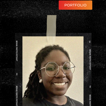
PORTFOLIO