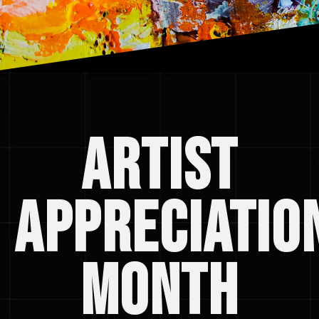
artist
appreciatio
month