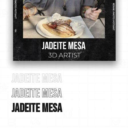
Jadeite Mesa
Jadeite Mesa
Jadeite Mesa