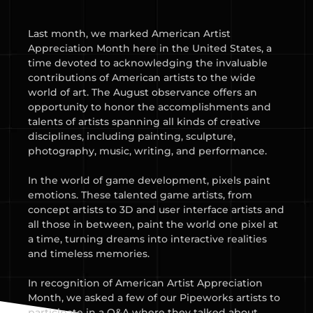
Last month, we marked American Artist
Appreciation Month here in the United States, a
time devoted to acknowledging the invaluable
contributions of American artists to the wide
world of art. The August observance offers an
opportunity to honor the accomplishments and
talents of artists spanning all kinds of creative
disciplines, including painting, sculpture,
photography, music, writing, and performance.
In the world of game development, pixels paint
emotions. These talented game artists, from
concept artists to 3D and user interface artists and
all those in between, paint the world one pixel at
a time, turning dreams into interactive realities
and timeless memories.
In recognition of American Artist Appreciation
Month, we asked a few of our Pipeworks artists to
participate in a Q&A where they talked about