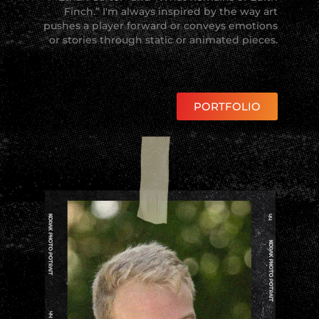
Finch.” I'm always inspired by the way art
pushes a player forward or conveys emotions
or stories through static or animated pieces.
PORTFOLIO