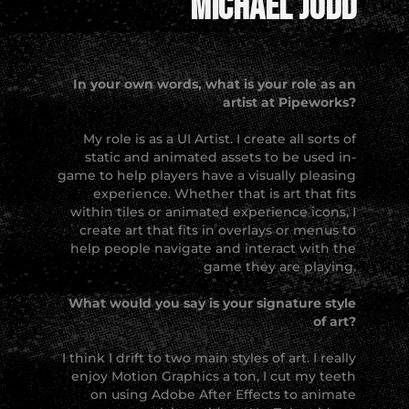
Michael Judd
In your own words, what is your role as an
artist at Pipeworks?
My role is as a UI Artist. I create all sorts of
static and animated assets to be used in-
game to help players have a visually pleasing
experience. Whether that is art that fits
within tiles or animated experience icons, I
create art that fits in overlays or menus to
help people navigate and interact with the
game they are playing.
What would you say is your signature style
of art?
I think I drift to two main styles of art. I really
enjoy Motion Graphics a ton, I cut my teeth
on using Adobe After Effects to animate