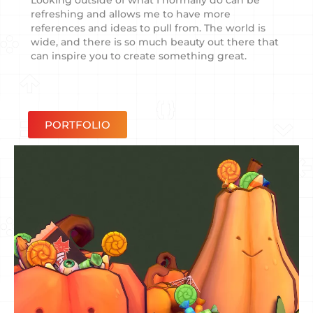
Looking outside of what I normally do can be
refreshing and allows me to have more
references and ideas to pull from. The world is
wide, and there is so much beauty out there that
can inspire you to create something great.
PORTFOLIO