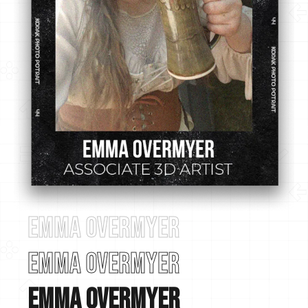
Emma Overmyer
Emma Overmyer
Emma Overmyer