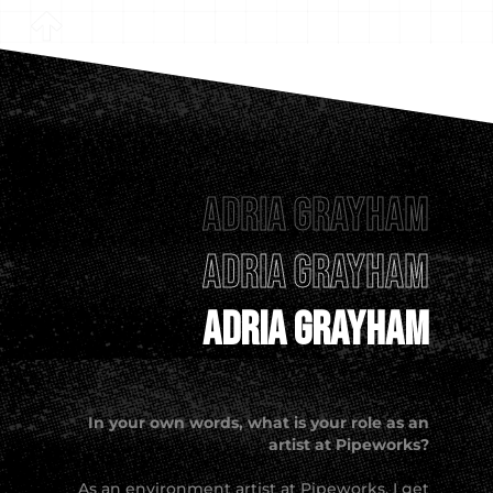
Adria Grayham
Adria Grayham
Adria Grayham
In your own words, what is your role as an
artist at Pipeworks?
As an environment artist at Pipeworks, I get