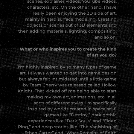
scenes, explainer videos, YouTube videos,
characters, etc. On the other hand, I have
really been enjoying the 3D side of art,
mainly in hard surface modeling. Creating
objects or scenes out of 3D elements and
then adding materials, lighting, compositing,
and so on.
What or who inspires you to create the kind
of art you do?
I'm highly inspired by so many types of game
art. I always wanted to get into game design
but always felt intimidated until a little game
by Team Cherry was released called Hollow
Knight. That kicked off me being able to start
making my own art, animations, etc. in all
sorts of different styles. I'm specifically
inspired by worlds created in space sci-fi
games like “Destiny,” dark gothic
experiences like “Dark Souls” and “Elden
Ring,” and deep stories like “The Vanishing of
Ethan Carter” and “What Remains of Edith