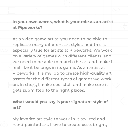
In your own words, what is your role as an artist
at Pipeworks?
As a video game artist, you need to be able to
replicate many different art styles, and this is
especially true for artists at Pipeworks. We work
on a variety of games with different clients, and
we need to be able to match the art and make it
feel like it belongs in its game. As an artist at
Pipeworks, it is my job to create high-quality art
assets for the different types of games we work
on. In short, I make cool stuff and make sure it
gets submitted to the right places.
What would you say is your signature style of
art?
My favorite art style to work in is stylized and
hand-painted art. I love to create cute, bright,