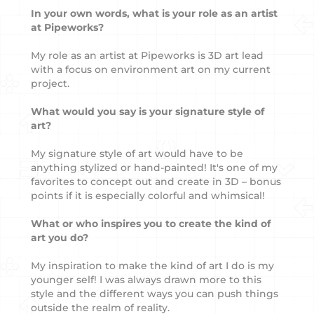
In your own words, what is your role as an artist
at Pipeworks?
My role as an artist at Pipeworks is 3D art lead
with a focus on environment art on my current
project.
What would you say is your signature style of
art?
My signature style of art would have to be
anything stylized or hand-painted! It's one of my
favorites to concept out and create in 3D – bonus
points if it is especially colorful and whimsical!
What or who inspires you to create the kind of
art you do?
My inspiration to make the kind of art I do is my
younger self! I was always drawn more to this
style and the different ways you can push things
outside the realm of reality.