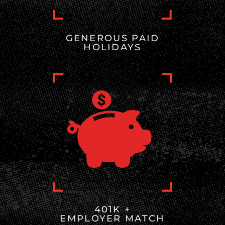
GENEROUS PAID
HOLIDAYS
401K +
EMPLOYER MATCH