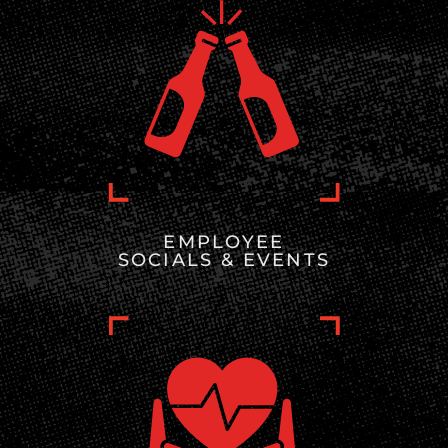
EMPLOYEE
SOCIALS & EVENTS