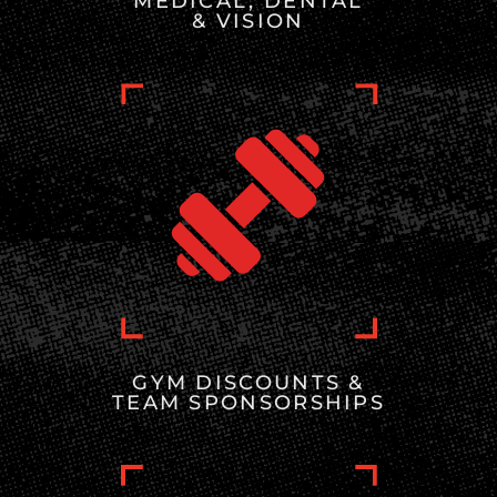
MEDICAL, DENTAL
& VISION
GYM DISCOUNTS &
TEAM SPONSORSHIPS