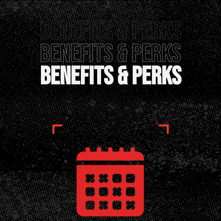
Benefits & perks
Benefits & Perks
Benefits & Perks