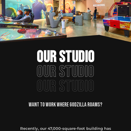
OUR STUDIO
OUR STUDIO
OUR STUDIO
Want to Work Where Godzilla roams?
Recently, our 47,000-square-foot building has