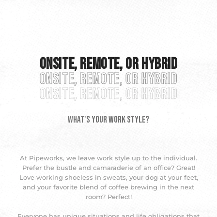
Onsite, Remote, or Hybrid
Onsite, Remote, or Hybrid
Onsite, Remote, or Hybrid
What's Your Work Style?
At Pipeworks, we leave work style up to the individual.
Prefer the bustle and camaraderie of an office? Great!
Love working shoeless in sweats, your dog at your feet,
and your favorite blend of coffee brewing in the next
room? Perfect!
Everyone has unique situations and life obligations that