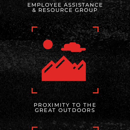
EMPLOYEE ASSISTANCE
& RESOURCE GROUP
PROXIMITY TO THE
GREAT OUTDOORS