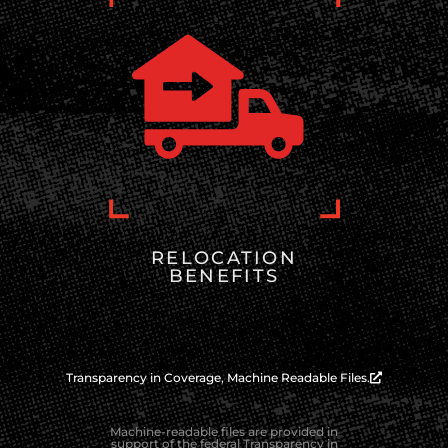
RELOCATION
BENEFITS
Transparency in Coverage, Machine Readable Files.
Machine-readable files are provided in
support of the federal Transparency in