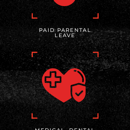
PAID PARENTAL
LEAVE