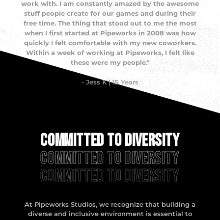
work with. I am constantly amazed by the awesome
stuff people create for our games and during their
free time. The thing that stood out to me the most
when I first started at Pipeworks in 2008 was how
quickly I felt comfortable with my new coworkers.
Within a week of working at Pipeworks, I felt like
these were my people."
- Jess K | 15 Years
Committed to Diversity
Committed to Diversity
Committed to Diversity
At Pipeworks Studios, we recognize that building a
diverse and inclusive environment is essential to