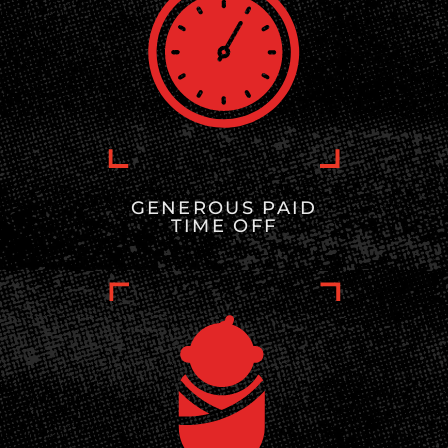
GENEROUS PAID
TIME OFF