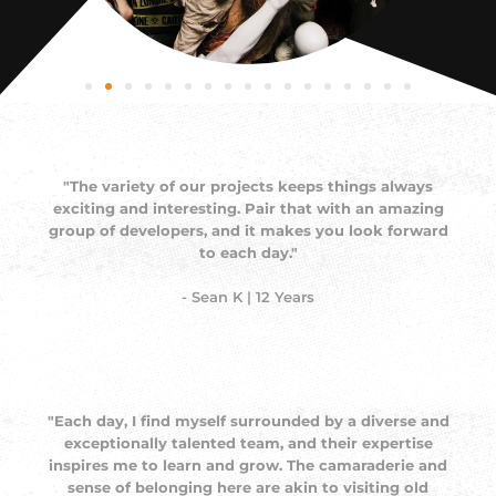
"The variety of our projects keeps things always
exciting and interesting. Pair that with an amazing
group of developers, and it makes you look forward
to each day."
- Sean K | 12 Years
"Each day, I find myself surrounded by a diverse and
exceptionally talented team, and their expertise
inspires me to learn and grow. The camaraderie and
sense of belonging here are akin to visiting old