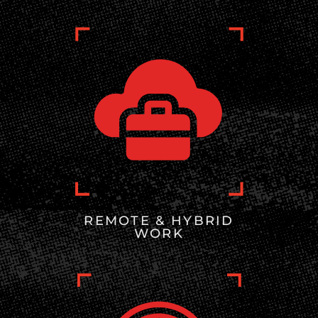
REMOTE & HYBRID
WORK