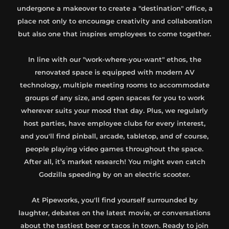
undergone a makeover to create a "destination" office, a
place not only to encourage creativity and collaboration
but also one that inspires employees to come together.
In line with our "work-where-you-want" ethos, the
renovated space is equipped with modern AV
technology, multiple meeting rooms to accommodate
groups of any size, and open spaces for you to work
wherever suits your mood that day. Plus, we regularly
host parties, have employee clubs for every interest,
and you'll find pinball, arcade, tabletop, and of course,
people playing video games throughout the space.
After all, it’s market research! You might even catch
Godzilla speeding by on an electric scooter.
At Pipeworks, you'll find yourself surrounded by
laughter, debates on the latest movie, or conversations
about the tastiest beer or tacos in town. Ready to join