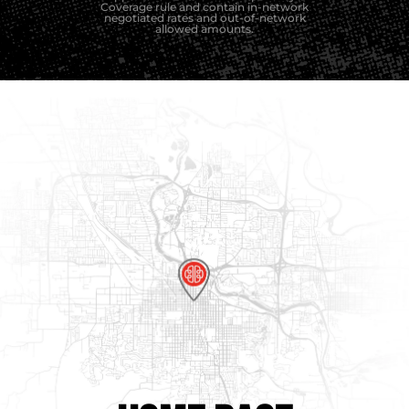
Coverage rule and contain in-network
negotiated rates and out-of-network
allowed amounts.