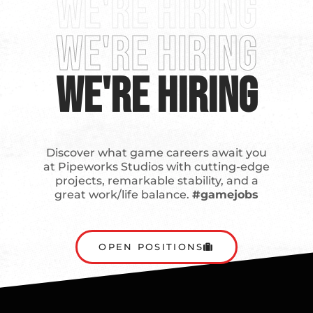
We're Hiring
We're Hiring
We're Hiring
Discover what game careers await you
at Pipeworks Studios with cutting-edge
projects, remarkable stability, and a
great work/life balance.
#gamejobs
OPEN POSITIONS