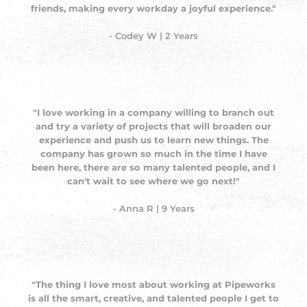
friends, making every workday a joyful experience."
- Codey W | 2 Years
"I love working in a company willing to branch out
and try a variety of projects that will broaden our
experience and push us to learn new things. The
company has grown so much in the time I have
been here, there are so many talented people, and I
can't wait to see where we go next!"
- Anna R | 9 Years
"The thing I love most about working at Pipeworks
is all the smart, creative, and talented people I get to