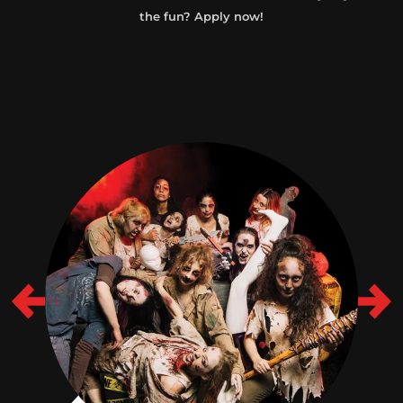
the fun? Apply now!