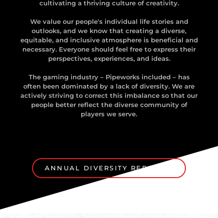
cultivating a thriving culture of creativity.
We value our people's individual life stories and
outlooks, and we know that creating a diverse,
equitable, and inclusive atmosphere is beneficial and
necessary. Everyone should feel free to express their
perspectives, experiences, and ideas.
The gaming industry – Pipeworks included – has
often been dominated by a lack of diversity. We are
actively striving to correct this imbalance so that our
people better reflect the diverse community of
players we serve.
ANNUAL DIVERSITY REPORT