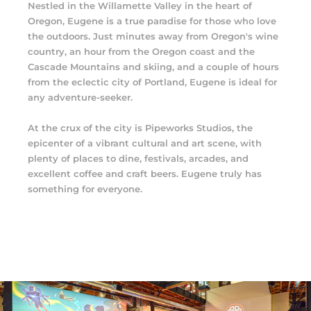
Nestled in the Willamette Valley in the heart of
Oregon, Eugene is a true paradise for those who love
the outdoors. Just minutes away from Oregon's wine
country, an hour from the Oregon coast and the
Cascade Mountains and skiing, and a couple of hours
from the eclectic city of Portland, Eugene is ideal for
any adventure-seeker.
At the crux of the city is Pipeworks Studios, the
epicenter of a vibrant cultural and art scene, with
plenty of places to dine, festivals, arcades, and
excellent coffee and craft beers. Eugene truly has
something for everyone.