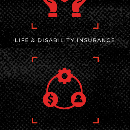
LIFE & DISABILITY INSURANCE