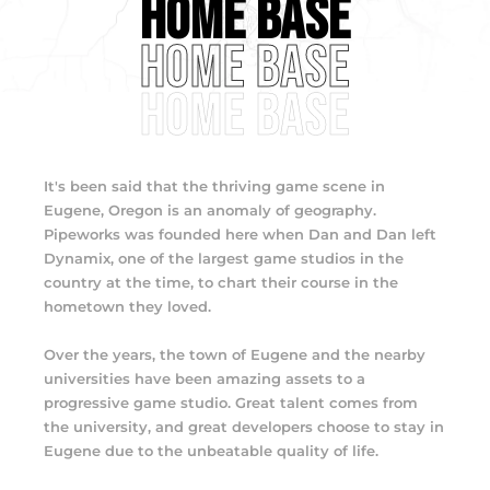
HOME BASE
HOME BASE
HOME BASE
It's been said that the thriving game scene in
Eugene, Oregon is an anomaly of geography.
Pipeworks was founded here when Dan and Dan left
Dynamix, one of the largest game studios in the
country at the time, to chart their course in the
hometown they loved.
Over the years, the town of Eugene and the nearby
universities have been amazing assets to a
progressive game studio. Great talent comes from
the university, and great developers choose to stay in
Eugene due to the unbeatable quality of life.