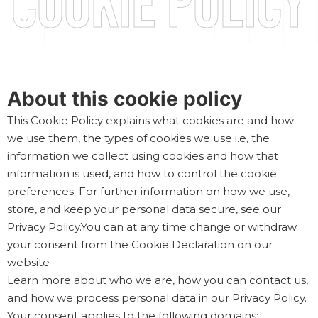
Cookie Policy
About this cookie policy
This Cookie Policy explains what cookies are and how
we use them, the types of cookies we use i.e, the
information we collect using cookies and how that
information is used, and how to control the cookie
preferences. For further information on how we use,
store, and keep your personal data secure, see our
Privacy Policy.You can at any time change or withdraw
your consent from the Cookie Declaration on our
website
Learn more about who we are, how you can contact us,
and how we process personal data in our Privacy Policy.
Your consent applies to the following domains: