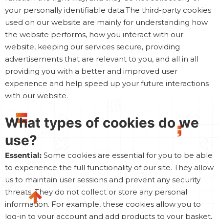
your personally identifiable data.The third-party cookies
used on our website are mainly for understanding how
the website performs, how you interact with our
website, keeping our services secure, providing
advertisements that are relevant to you, and all in all
providing you with a better and improved user
experience and help speed up your future interactions
with our website.
What types of cookies do we
use?
Essential:
Some cookies are essential for you to be able
to experience the full functionality of our site. They allow
us to maintain user sessions and prevent any security
threats. They do not collect or store any personal
information. For example, these cookies allow you to
log-in to your account and add products to your basket,