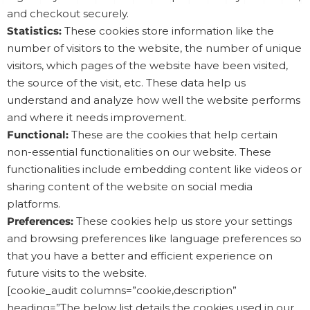
and checkout securely.
Statistics:
These cookies store information like the
number of visitors to the website, the number of unique
visitors, which pages of the website have been visited,
the source of the visit, etc. These data help us
understand and analyze how well the website performs
and where it needs improvement.
Functional:
These are the cookies that help certain
non-essential functionalities on our website. These
functionalities include embedding content like videos or
sharing content of the website on social media
platforms.
Preferences:
These cookies help us store your settings
and browsing preferences like language preferences so
that you have a better and efficient experience on
future visits to the website.
[cookie_audit columns=”cookie,description”
heading=”The below list details the cookies used in our