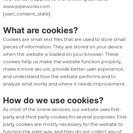
www.pipeworks.com
[user_consent_state]
What are cookies?
Cookies are small text files that are used to store small
pieces of information. They are stored on your device
when the website is loaded on your browser. These
cookies help us make the website function properly,
make it more secure, provide better user experience,
and understand how the website performs and to
analyze what works and where it needs improvement.
How do we use cookies?
As most of the online services, our website uses first-
party and third-party cookies for several purposes. First-
party cookies are mostly necessary for the website to
function the right way, and they do not collect any of