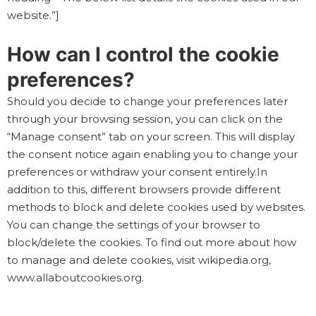
website.”]
How can I control the cookie
preferences?
Should you decide to change your preferences later
through your browsing session, you can click on the
“Manage consent” tab on your screen. This will display
the consent notice again enabling you to change your
preferences or withdraw your consent entirely.In
addition to this, different browsers provide different
methods to block and delete cookies used by websites.
You can change the settings of your browser to
block/delete the cookies. To find out more about how
to manage and delete cookies, visit wikipedia.org,
www.allaboutcookies.org.