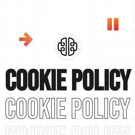
Cookie policy
cookie policy