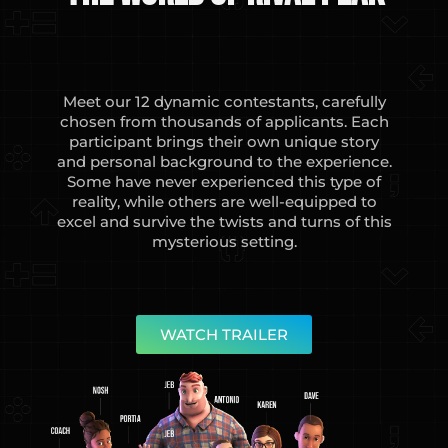
Meet our 12 dynamic contestants, carefully
chosen from thousands of applicants. Each
participant brings their own unique story
and personal background to the experience.
Some have never experienced this type of
reality, while others are well-equipped to
excel and survive the twists and turns of this
mysterious setting.
WATCH TRAILER