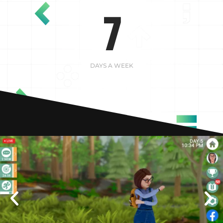
7
DAYS A WEEK