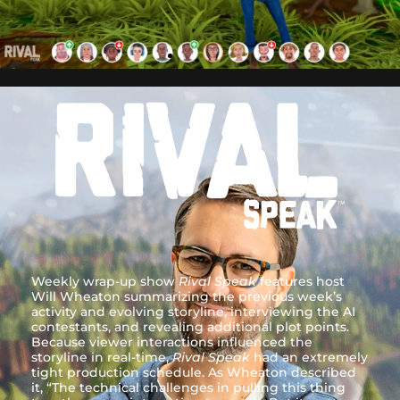
Weekly wrap-up show
Rival Speak
features host
Will Wheaton summarizing the previous week’s
activity and evolving storyline, interviewing the AI
contestants, and revealing additional plot points.
Because viewer interactions influenced the
storyline in real-time,
Rival Speak
had an extremely
tight production schedule. As Wheaton described
it, “The technical challenges in pulling this thing