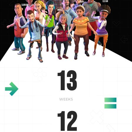
13
WEEKS
12