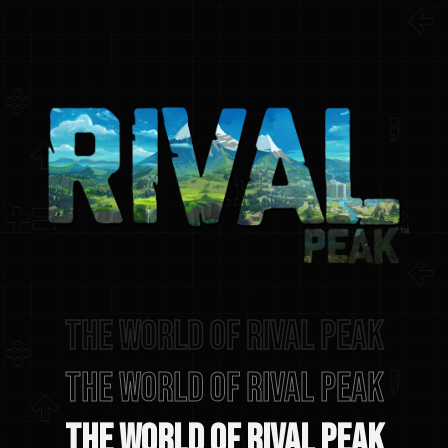
The world of rival peak
The World of Rival Peak
The World of Rival Peak