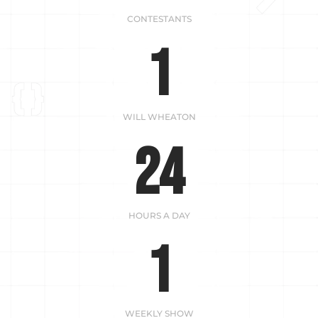
CONTESTANTS
1
WILL WHEATON
24
HOURS A DAY
1
WEEKLY SHOW