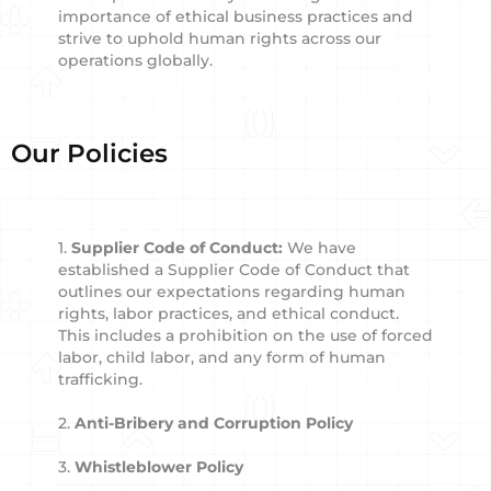
importance of ethical business practices and
strive to uphold human rights across our
operations globally.
Our Policies
1.
Supplier Code of Conduct:
We have
established a Supplier Code of Conduct that
outlines our expectations regarding human
rights, labor practices, and ethical conduct.
This includes a prohibition on the use of forced
labor, child labor, and any form of human
trafficking.
2.
Anti-Bribery and Corruption Policy
3.
Whistleblower Policy