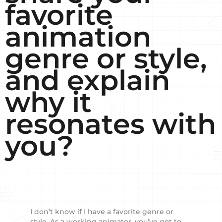
favorite
animation
genre or style,
and explain
why it
resonates with
you?
I don’t know if I have a favorite genre or
style. As a working animator, you’ve got to