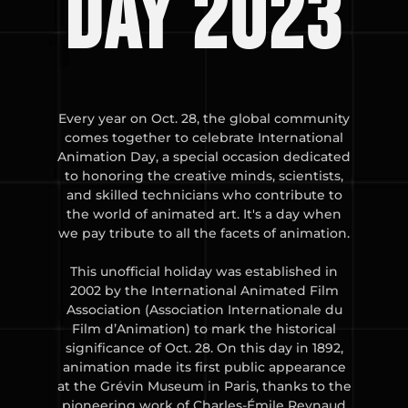
day 2023
Every year on Oct. 28, the global community
comes together to celebrate International
Animation Day, a special occasion dedicated
to honoring the creative minds, scientists,
and skilled technicians who contribute to
the world of animated art. It's a day when
we pay tribute to all the facets of animation.
This unofficial holiday was established in
2002 by the International Animated Film
Association (Association Internationale du
Film d’Animation) to mark the historical
significance of Oct. 28. On this day in 1892,
animation made its first public appearance
at the Grévin Museum in Paris, thanks to the
pioneering work of Charles-Émile Reynaud