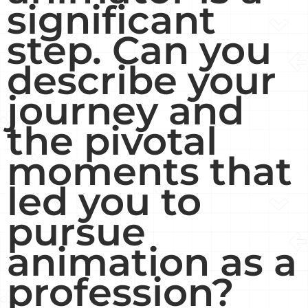
significant
step. Can you
describe your
journey and
the pivotal
moments that
led you to
pursue
animation as a
profession?