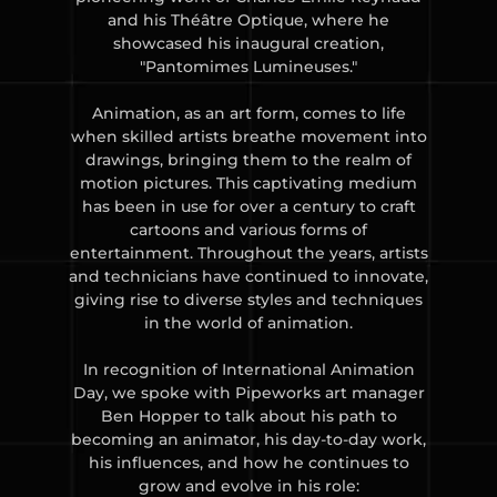
and his Théâtre Optique, where he
showcased his inaugural creation,
"Pantomimes Lumineuses."
Animation, as an art form, comes to life
when skilled artists breathe movement into
drawings, bringing them to the realm of
motion pictures. This captivating medium
has been in use for over a century to craft
cartoons and various forms of
entertainment. Throughout the years, artists
and technicians have continued to innovate,
giving rise to diverse styles and techniques
in the world of animation.
In recognition of International Animation
Day, we spoke with Pipeworks art manager
Ben Hopper to talk about his path to
becoming an animator, his day-to-day work,
his influences, and how he continues to
grow and evolve in his role: