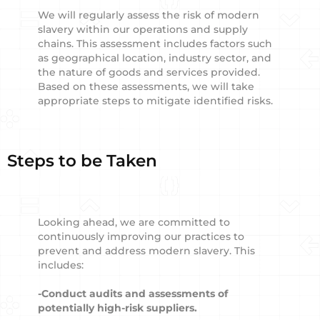
We will regularly assess the risk of modern
slavery within our operations and supply
chains. This assessment includes factors such
as geographical location, industry sector, and
the nature of goods and services provided.
Based on these assessments, we will take
appropriate steps to mitigate identified risks.
Steps to be Taken
Looking ahead, we are committed to
continuously improving our practices to
prevent and address modern slavery. This
includes:
-Conduct audits and assessments of
potentially high-risk suppliers.