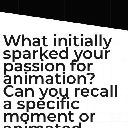
What initially
sparked your
passion for
animation?
Can you recall
a specific
moment or