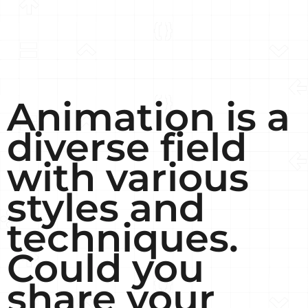
Animation is a
diverse field
with various
styles and
techniques.
Could you
share your