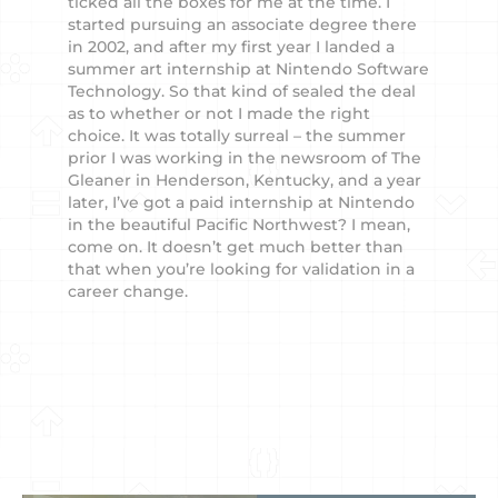
ticked all the boxes for me at the time. I
started pursuing an associate degree there
in 2002, and after my first year I landed a
summer art internship at Nintendo Software
Technology. So that kind of sealed the deal
as to whether or not I made the right
choice. It was totally surreal – the summer
prior I was working in the newsroom of The
Gleaner in Henderson, Kentucky, and a year
later, I’ve got a paid internship at Nintendo
in the beautiful Pacific Northwest? I mean,
come on. It doesn’t get much better than
that when you’re looking for validation in a
career change.