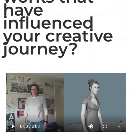
have
influenced
your creative
journey?