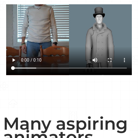
Many aspiring
animators