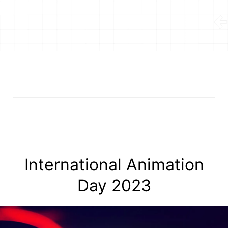
International Animation
Day 2023