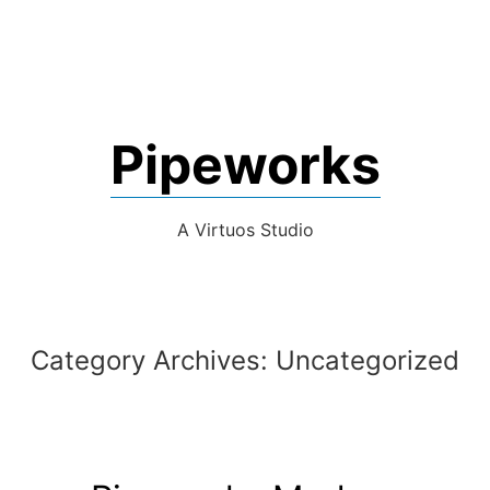
Pipeworks
A Virtuos Studio
Category Archives:
Uncategorized