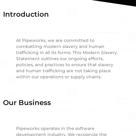
Introduction
At Pipeworks, we are committed to
combatting modern slavery and human
trafficking in all its forms. This Modern Slavery
Statement outlines our ongoing efforts,
policies, and practices to ensure that slavery
and human trafficking are not taking place
within our operations or supply chains.
Our Business
Pipeworks operates in the software
development industry. We recognize the