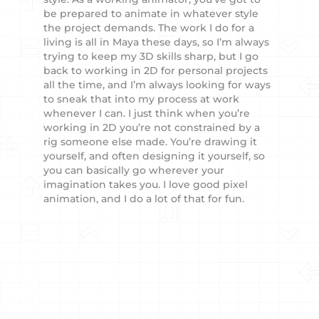
be prepared to animate in whatever style
the project demands. The work I do for a
living is all in Maya these days, so I’m always
trying to keep my 3D skills sharp, but I go
back to working in 2D for personal projects
all the time, and I’m always looking for ways
to sneak that into my process at work
whenever I can. I just think when you’re
working in 2D you’re not constrained by a
rig someone else made. You’re drawing it
yourself, and often designing it yourself, so
you can basically go wherever your
imagination takes you. I love good pixel
animation, and I do a lot of that for fun.