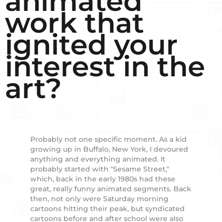
animated
work that
ignited your
interest in the
art?
Probably not one specific moment. As a kid
growing up in Buffalo, New York, I devoured
anything and everything animated. It
probably started with "Sesame Street,"
which, back in the early 1980s had these
great, really funny animated segments. Back
then, not only were Saturday morning
cartoons hitting their peak, but syndicated
cartoons before and after school were also