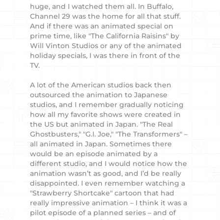
huge, and I watched them all. In Buffalo,
Channel 29 was the home for all that stuff.
And if there was an animated special on
prime time, like "The California Raisins" by
Will Vinton Studios or any of the animated
holiday specials, I was there in front of the
TV.
A lot of the American studios back then
outsourced the animation to Japanese
studios, and I remember gradually noticing
how all my favorite shows were created in
the US but animated in Japan. "The Real
Ghostbusters," "G.I. Joe," "The Transformers" –
all animated in Japan. Sometimes there
would be an episode animated by a
different studio, and I would notice how the
animation wasn’t as good, and I’d be really
disappointed. I even remember watching a
"Strawberry Shortcake" cartoon that had
really impressive animation – I think it was a
pilot episode of a planned series – and of