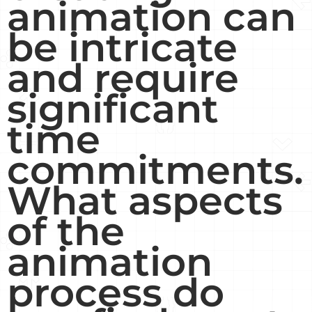
animation can
be intricate
and require
significant
time
commitments.
What aspects
of the
animation
process do