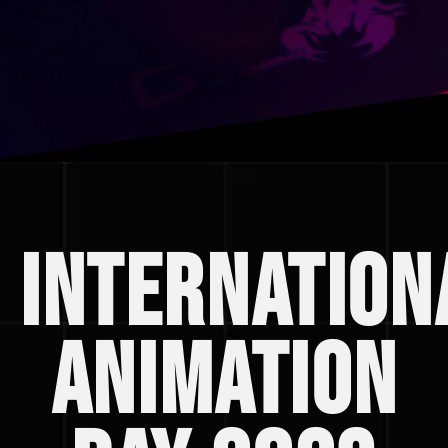
Internation
animation