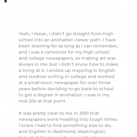
Yeah, I mean, I didn’t go straight from high
school into an animation career path. I have
been drawing for as long as I can remember,
and I was a cartoonist for my high school
and college newspapers, so making art was
always in me, but I didn’t know how to make
a living at it. I ended up majoring in English
and creative writing in college and worked
at a small-town newspaper for over three
years before deciding to go back to school
to get a degree in animation. I was in my
mid-20s at that point.
It was pretty clear to me in 2001 that
newspapers were heading into tough times.
I knew I had to find something else to do,
and DigiPen in Redmond, Washington,