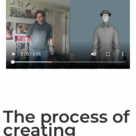
The process of
creating