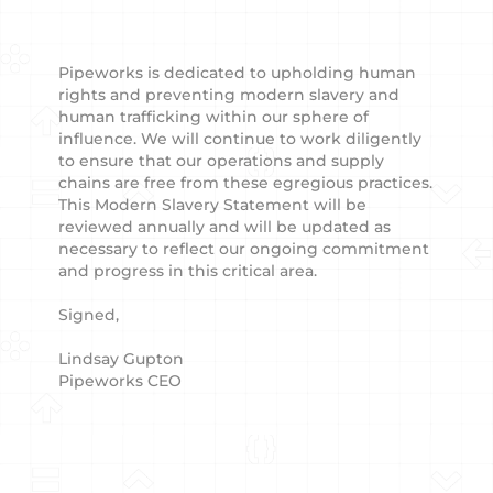
Pipeworks is dedicated to upholding human
rights and preventing modern slavery and
human trafficking within our sphere of
influence. We will continue to work diligently
to ensure that our operations and supply
chains are free from these egregious practices.
This Modern Slavery Statement will be
reviewed annually and will be updated as
necessary to reflect our ongoing commitment
and progress in this critical area.
Signed,
Lindsay Gupton
Pipeworks CEO