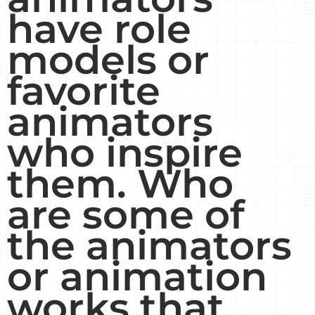
have role
models or
favorite
animators
who inspire
them. Who
are some of
the animators
or animation
works that