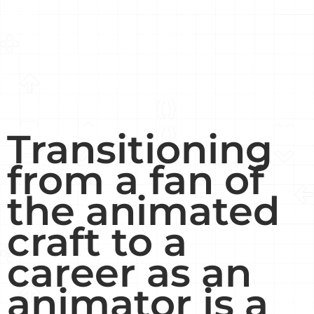
Transitioning
from a fan of
the animated
craft to a
career as an
animator is a