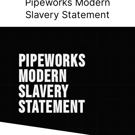
Pipeworks Modern
Slavery Statement
Pipeworks
Modern
Slavery
Statement