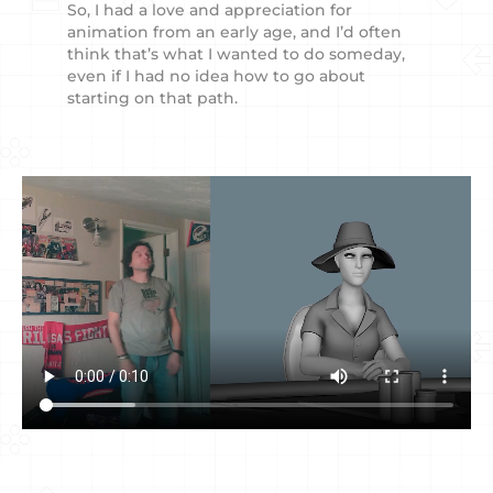
So, I had a love and appreciation for
animation from an early age, and I’d often
think that’s what I wanted to do someday,
even if I had no idea how to go about
starting on that path.