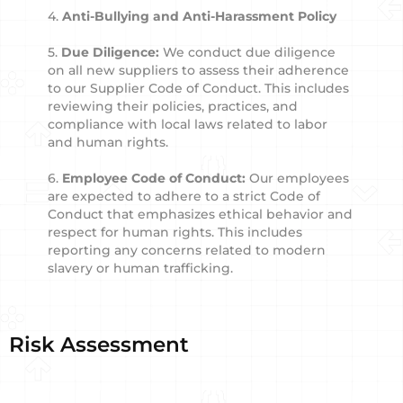
4.
Anti-Bullying and Anti-Harassment Policy
5.
Due Diligence:
We conduct due diligence
on all new suppliers to assess their adherence
to our Supplier Code of Conduct. This includes
reviewing their policies, practices, and
compliance with local laws related to labor
and human rights.
6.
Employee Code of Conduct:
Our employees
are expected to adhere to a strict Code of
Conduct that emphasizes ethical behavior and
respect for human rights. This includes
reporting any concerns related to modern
slavery or human trafficking.
Risk Assessment