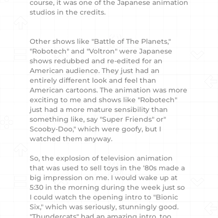
course, it was one of the Japanese animation
studios in the credits.
Other shows like "Battle of The Planets,"
"Robotech" and "Voltron" were Japanese
shows redubbed and re-edited for an
American audience. They just had an
entirely different look and feel than
American cartoons. The animation was more
exciting to me and shows like "Robotech"
just had a more mature sensibility than
something like, say "Super Friends" or"
Scooby-Doo," which were goofy, but I
watched them anyway.
So, the explosion of television animation
that was used to sell toys in the ‘80s made a
big impression on me. I would wake up at
5:30 in the morning during the week just so
I could watch the opening intro to "Bionic
Six," which was seriously, stunningly good.
"Thundercats" had an amazing intro, too.