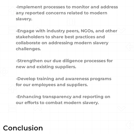
-Implement processes to monitor and address
any reported concerns related to modern
slavery.
-Engage with industry peers, NGOs, and other
stakeholders to share best practices and
collaborate on addressing modern slavery
challenges.
-Strengthen our due diligence processes for
new and existing suppliers.
-Develop training and awareness programs
for our employees and suppliers.
-Enhancing transparency and reporting on
our efforts to combat modern slavery.
Conclusion