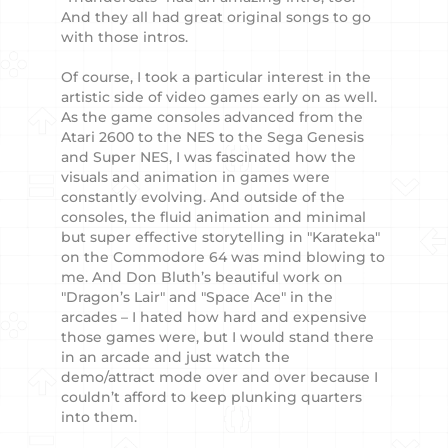
And they all had great original songs to go
with those intros.
Of course, I took a particular interest in the
artistic side of video games early on as well.
As the game consoles advanced from the
Atari 2600 to the NES to the Sega Genesis
and Super NES, I was fascinated how the
visuals and animation in games were
constantly evolving. And outside of the
consoles, the fluid animation and minimal
but super effective storytelling in "Karateka"
on the Commodore 64 was mind blowing to
me. And Don Bluth’s beautiful work on
"Dragon’s Lair" and "Space Ace" in the
arcades – I hated how hard and expensive
those games were, but I would stand there
in an arcade and just watch the
demo/attract mode over and over because I
couldn’t afford to keep plunking quarters
into them.