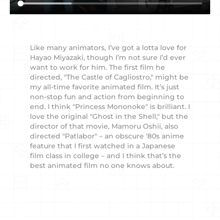
Like many animators, I’ve got a lotta love for
Hayao Miyazaki, though I’m not sure I’d ever
want to work for him. The first film he
directed, "The Castle of Cagliostro," might be
my all-time favorite animated film. It’s just
non-stop fun and action from beginning to
end. I think "Princess Mononoke" is brilliant. I
love the original "Ghost in the Shell," but the
director of that movie, Mamoru Oshii, also
directed "Patlabor" – an obscure ‘80s anime
feature that I first watched in a Japanese
film class in college – and I think that’s the
best animated film no one knows about.