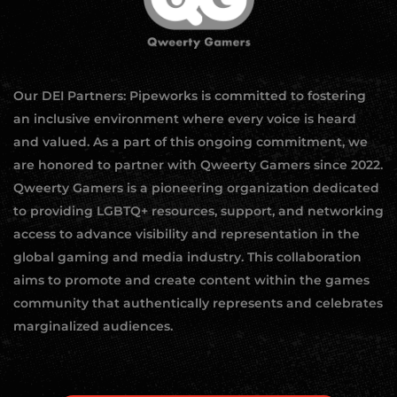
Our DEI Partners: Pipeworks is committed to fostering
an inclusive environment where every voice is heard
and valued. As a part of this ongoing commitment, we
are honored to partner with Qweerty Gamers since 2022.
Qweerty Gamers is a pioneering organization dedicated
to providing LGBTQ+ resources, support, and networking
access to advance visibility and representation in the
global gaming and media industry. This collaboration
aims to promote and create content within the games
community that authentically represents and celebrates
marginalized audiences.