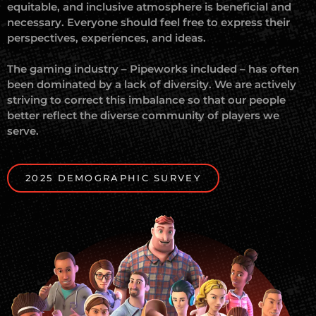
equitable, and inclusive atmosphere is beneficial and
necessary. Everyone should feel free to express their
perspectives, experiences, and ideas.
The gaming industry – Pipeworks included – has often
been dominated by a lack of diversity. We are actively
striving to correct this imbalance so that our people
better reflect the diverse community of players we
serve.
2025 DEMOGRAPHIC SURVEY