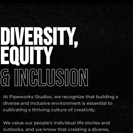
DIVERSITY,
EQUITY
& INCLUSION
At Pipeworks Studios, we recognize that building a
diverse and inclusive environment is essential to
cultivating a thriving culture of creativity.
We value our people's individual life stories and
outlooks, and we know that creating a diverse,