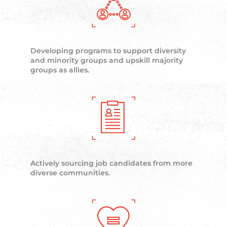
Developing programs to support diversity
and minority groups and upskill majority
groups as allies.
Actively sourcing job candidates from more
diverse communities.