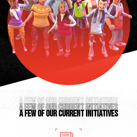
A FEW OF OUR CURRENT INITIATIVES
A FEW OF OUR CURRENT INITIATIVES
A FEW OF OUR CURRENT INITIATIVES