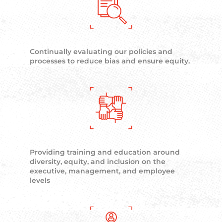
Continually evaluating our policies and
processes to reduce bias and ensure equity.
Providing training and education around
diversity, equity, and inclusion on the
executive, management, and employee
levels