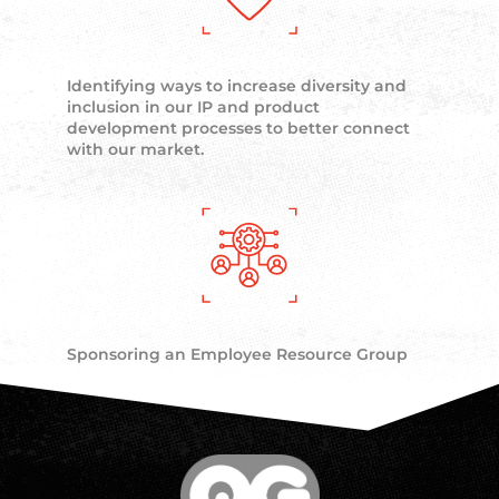
Identifying ways to increase diversity and
inclusion in our IP and product
development processes to better connect
with our market.
Sponsoring an Employee Resource Group